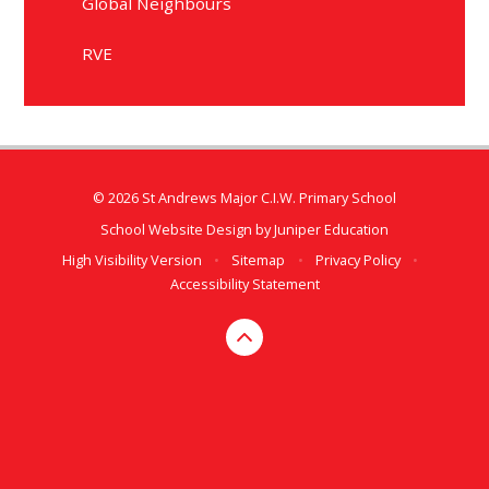
Global Neighbours
RVE
© 2026 St Andrews Major C.I.W. Primary School
School Website Design by
Juniper Education
High Visibility Version
•
Sitemap
•
Privacy Policy
•
Accessibility Statement