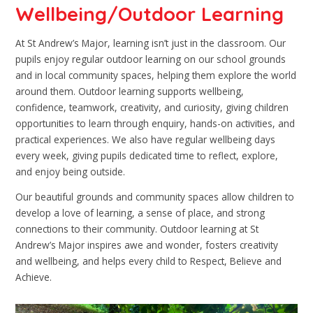
Wellbeing/Outdoor Learning
At St Andrew’s Major, learning isn’t just in the classroom. Our
pupils enjoy regular outdoor learning on our school grounds
and in local community spaces, helping them explore the world
around them. Outdoor learning supports wellbeing,
confidence, teamwork, creativity, and curiosity, giving children
opportunities to learn through enquiry, hands-on activities, and
practical experiences. We also have regular wellbeing days
every week, giving pupils dedicated time to reflect, explore,
and enjoy being outside.
Our beautiful grounds and community spaces allow children to
develop a love of learning, a sense of place, and strong
connections to their community. Outdoor learning at St
Andrew’s Major inspires awe and wonder, fosters creativity
and wellbeing, and helps every child to Respect, Believe and
Achieve.