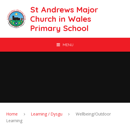
Skip to content ↓
St Andrews Major
Church in Wales
Primary School
MENU
Home
Learning / Dysgu
Wellbeing/Outdoor
Learning