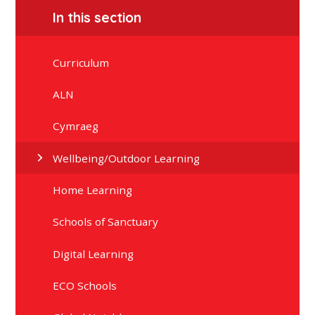
In this section
Curriculum
ALN
Cymraeg
Wellbeing/Outdoor Learning
Home Learning
Schools of Sanctuary
Digital Learning
ECO Schools