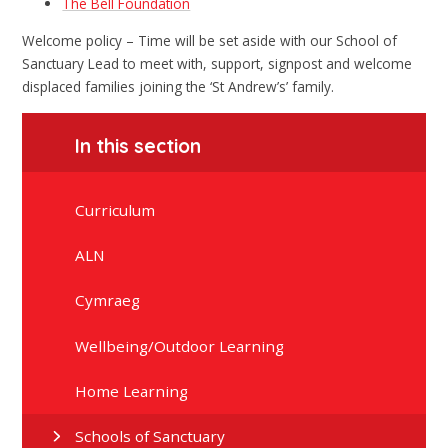
The Bell Foundation
Welcome policy – Time will be set aside with our School of
Sanctuary Lead to meet with, support, signpost and welcome
displaced families joining the ‘St Andrew’s’ family.
In this section
Curriculum
ALN
Cymraeg
Wellbeing/Outdoor Learning
Home Learning
Schools of Sanctuary