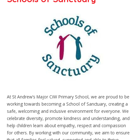
At St Andrew’s Major CiW Primary School, we are proud to be
working towards becoming a School of Sanctuary, creating a
safe, welcoming and inclusive environment for everyone. We
celebrate diversity, promote kindness and understanding, and
help children learn about empathy, respect and compassion
for others. By working with our community, we aim to ensure
that all families feel valued, supported and able to thrive