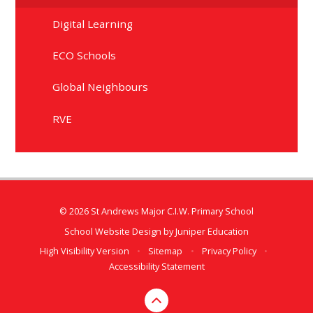
Digital Learning
ECO Schools
Global Neighbours
RVE
© 2026 St Andrews Major C.I.W. Primary School
School Website Design by
Juniper Education
High Visibility Version
•
Sitemap
•
Privacy Policy
•
Accessibility Statement