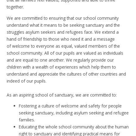
together.
We are committed to ensuring that our school community
understand what it means to be seeking sanctuary and the
struggles asylum seekers and refugees face. We extend a
hand of friendship to those who need it and a message
of
welcome to everyone as equal, valued members of the
school community. All of our pupils are valued as individuals
and are equal to one another. We regularly provide our
children with a wealth of experiences which help them to
understand and appreciate the cultures of other countries and
indeed of our pupils.
As an aspiring school of sanctuary, we are committed to:
Fostering a culture of welcome and safety for people
seeking sanctuary, including asylum seeking and refugee
families.
Educating the whole school community about the human
right to sanctuary and identifying practical means for