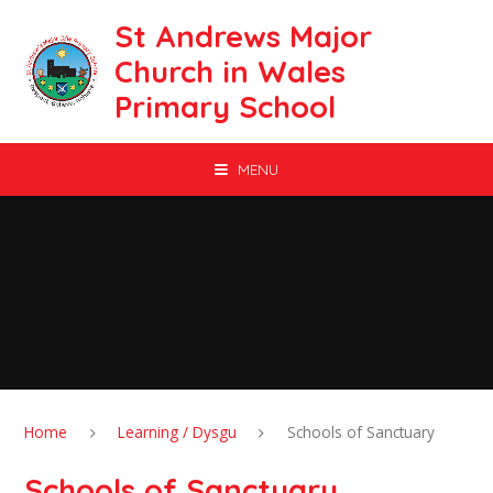
Skip to content ↓
St Andrews Major
Church in Wales
Primary School
MENU
Home
Learning / Dysgu
Schools of Sanctuary
Schools of Sanctuary