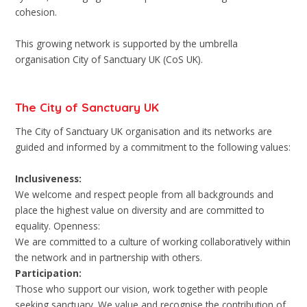
cohesion.
This growing network is supported by the umbrella
organisation City of Sanctuary UK (CoS UK).
The City of Sanctuary UK
The City of Sanctuary UK organisation and its networks are
guided and informed by a commitment to the following values:
Inclusiveness:
We welcome and respect people from all backgrounds and
place the highest value on diversity and are committed to
equality. Openness:
We are committed to a culture of working collaboratively within
the network and in partnership with others.
Participation:
Those who support our vision, work together with people
seeking sanctuary. We value and recognise the contribution of