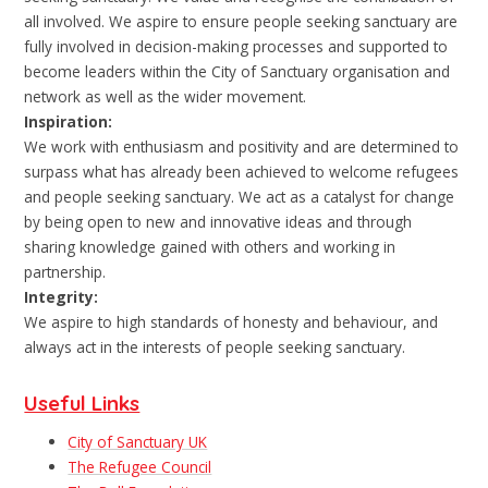
all involved. We aspire to ensure people seeking sanctuary are
fully involved in decision-making processes and supported to
become leaders within the City of Sanctuary organisation and
network as well as the wider movement.
Inspiration:
We work with enthusiasm and positivity and are determined to
surpass what has already been achieved to welcome refugees
and people seeking sanctuary. We act as a catalyst for change
by being open to new and innovative ideas and through
sharing knowledge gained with others and working in
partnership.
Integrity:
We aspire to high standards of honesty and behaviour, and
always act in the interests of people seeking sanctuary.
Useful Links
City of Sanctuary UK
The Refugee Council