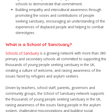
schools to demonstrate that commitment.
Building empathy and intercultural awareness through
promoting the voices and contributions of people
seeking sanctuary, encouraging an understanding of the
experiences of displaced people and helping to combat
stereotypes.
What is a School of Sanctuary?
Schools of Sanctuary
is a growing network with more than 380
primary and secondary schools all committed to supporting the
thousands of young people seeking sanctuary in the UK,
creating a culture of welcome, and raising awareness of the
issues faced by refugees and asylum seekers.
Driven by teachers, school staff, parents, governors and
community groups, the School of Sanctuary network supports
the thousands of young people seeking sanctuary in the UK,
raising awareness of the issues facing people in the asylum
system, challenging misconceptions and building social