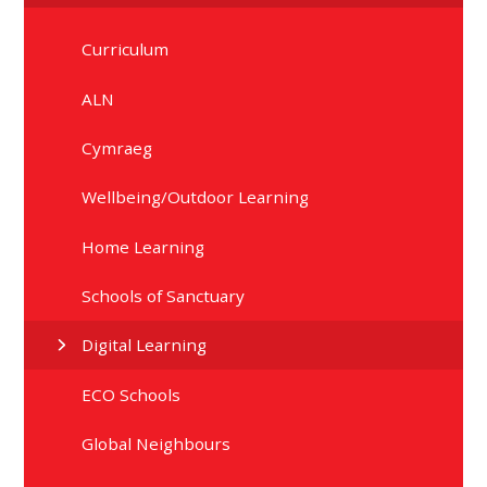
Curriculum
ALN
Cymraeg
Wellbeing/Outdoor Learning
Home Learning
Schools of Sanctuary
Digital Learning
ECO Schools
Global Neighbours