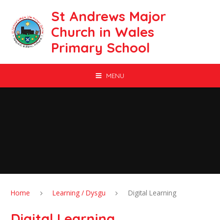
Skip to content ↓
St Andrews Major
Church in Wales
Primary School
MENU
Home
Learning / Dysgu
Digital Learning
Digital Learning