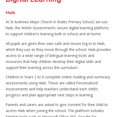
Hwb
At St Andrews Major Church in Wales Primary School, we use
Hwb, the Welsh Government’s secure digital learning platform,
to support children’s learning both in school and at home.
All pupils are given their own safe and secure log-in to Hwb,
which they use as they move through the school. Hwb provides
access to a wide range of bilingual learning tools and
resources that help children develop their digital skills and
support their learning across the curriculum.
Children in Years 2 to 6 complete online reading and numeracy
assessments using Hwb. These are called Personalised
Assessments and help teachers understand each child’s
progress and plan appropriate next steps in learning.
Parents and carers are asked to give consent for their child to
access Hwb when joining the school. The platform includes
familiar tools such as Microsoft Office 365, Google for