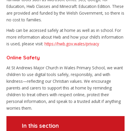
Education, Hwb Classes and Minecraft: Education Edition. These
are provided and funded by the Welsh Government, so there is
no cost to families.
Hwb can be accessed safely at home as well as in school. For
more information about Hwb and how your child’s information
is used, please visit:
https://hwb.gov.wales/privacy
Online Safety
At St Andrews Major Church in Wales Primary School, we want
children to use digital tools safely, responsibly, and with
kindness—reflecting our Christian values. We encourage
parents and carers to support this at home by reminding
children to treat others with respect online, protect their
personal information, and speak to a trusted adult if anything
worries them.
In this section