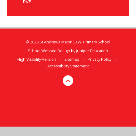
RVE
© 2026 St Andrews Major C.I.W. Primary School
School Website Design by
Juniper Education
High Visibility Version
•
Sitemap
•
Privacy Policy
•
Accessibility Statement