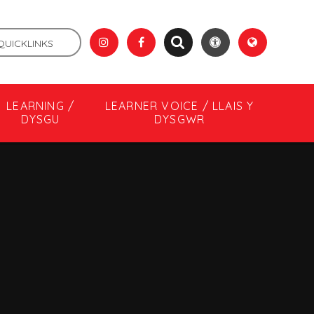
QUICKLINKS
LEARNING /
LEARNER VOICE / LLAIS Y
DYSGU
DYSGWR