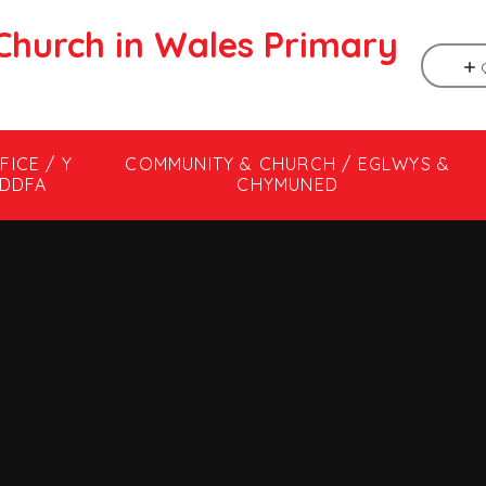
Church in Wales Primary
FICE / Y
COMMUNITY & CHURCH / EGLWYS &
DDFA
CHYMUNED