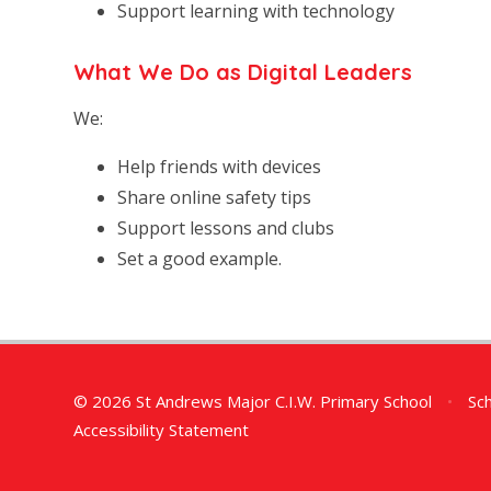
Support learning with technology
What We Do as Digital Leaders
We:
Help friends with devices
Share online safety tips
Support lessons and clubs
Set a good example.
© 2026 St Andrews Major C.I.W. Primary School
•
Sch
Accessibility Statement