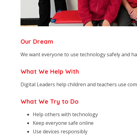
Our Dream
We want everyone to use technology safely and ha
What We Help With
Digital Leaders help children and teachers use comp
What We Try to Do
Help others with technology
Keep everyone safe online
Use devices responsibly