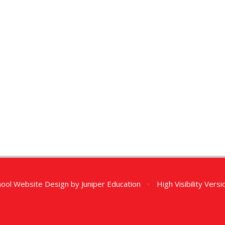
ool Website Design by
Juniper Education
•
High Visibility Versi