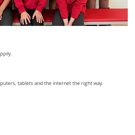
ppily.
uters, tablets and the internet the right way.