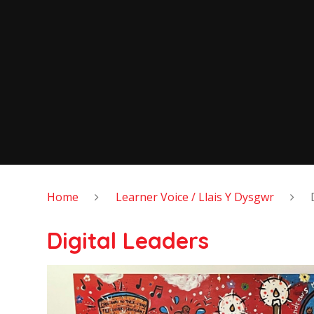
Home
Learner Voice / Llais Y Dysgwr
Digital Leaders