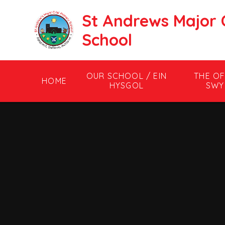
Skip to content ↓
St Andrews Major 
School
OUR SCHOOL / EIN
THE OF
HOME
HYSGOL
SWY