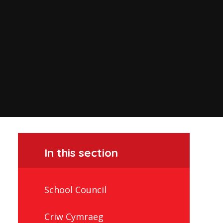
In this section
School Council
Criw Cymraeg