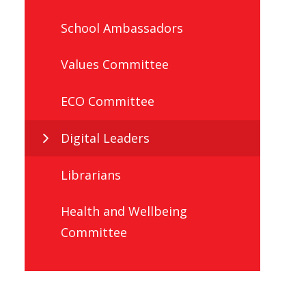
School Ambassadors
Values Committee
ECO Committee
Digital Leaders
Librarians
Health and Wellbeing
Committee