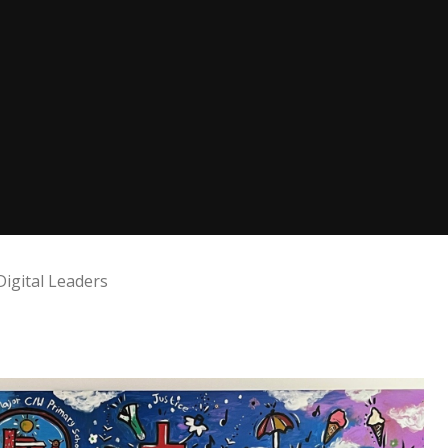
Digital Leaders