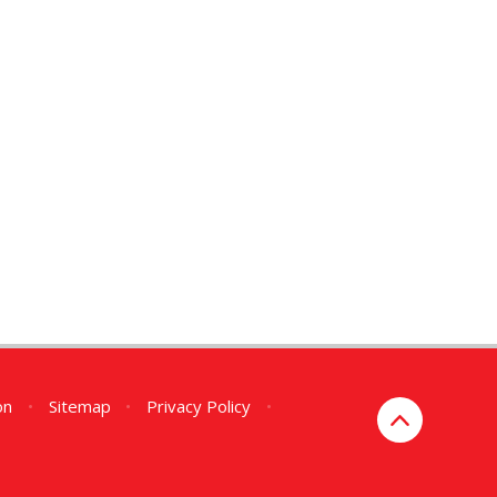
on
•
Sitemap
•
Privacy Policy
•